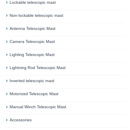
Lockable telescopic mast
Non-lockable telescopic mast
Antenna Telescopic Mast
Camera Telescopic Mast
Lighting Telescopic Mast
Lightning Rod Telescopic Mast
Inverted telescopic mast
Motorized Telescopic Mast
Manual Winch Telescopic Mast
Accessories