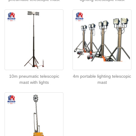
10m pneumatic telescopic
4m portable lighting telescopic
mast with lights
mast