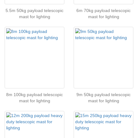
5.5m 50kg payload telescopic
6m 70kg payload telescopic
mast for lighting
mast for lighting
8m 100kg payload telescopic
9m 50kg payload telescopic
mast for lighting
mast for lighting