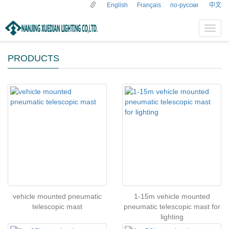
English
Français
по-русски
中文
导
航
菜
PRODUCTS
单
vehicle mounted pneumatic
1-15m vehicle mounted
telescopic mast
pneumatic telescopic mast for
lighting