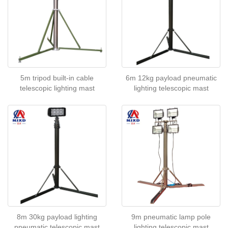
5m tripod built-in cable
6m 12kg payload pneumatic
telescopic lighting mast
lighting telescopic mast
8m 30kg payload lighting
9m pneumatic lamp pole
pneumatic telescopic mast
lighting telescopic mast