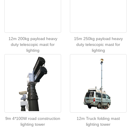
12m 200kg payload heavy
15m 250kg payload heavy
duty telescopic mast for
duty telescopic mast for
lighting
lighting
9m 4*100W road construction
12m Truck folding mast
lighting tower
lighting tower