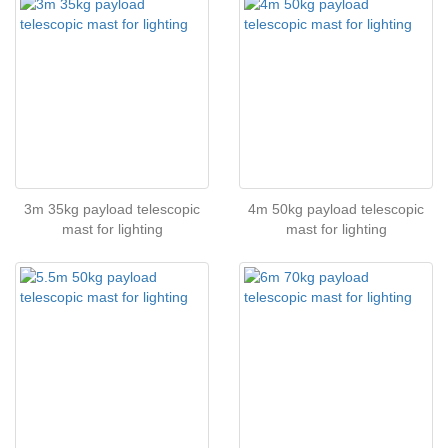
3m 35kg payload telescopic
4m 50kg payload telescopic
mast for lighting
mast for lighting