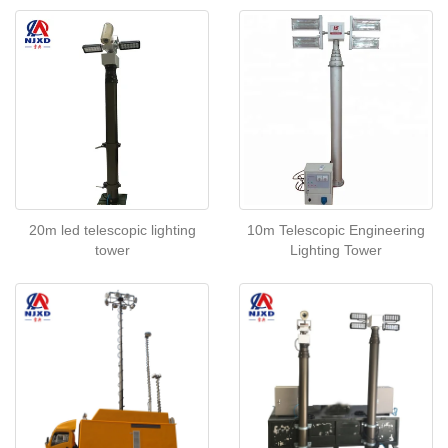
20m led telescopic lighting
10m Telescopic Engineering
tower
Lighting Tower