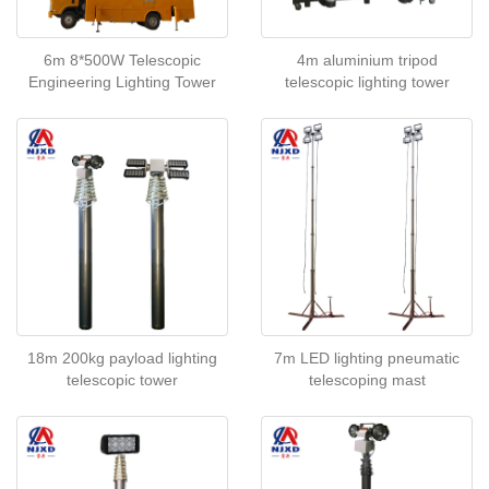
6m 8*500W Telescopic
4m aluminium tripod
Engineering Lighting Tower
telescopic lighting tower
18m 200kg payload lighting
7m LED lighting pneumatic
telescopic tower
telescoping mast