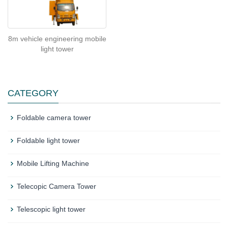
8m vehicle engineering mobile
light tower
CATEGORY
Foldable camera tower
Foldable light tower
Mobile Lifting Machine
Telecopic Camera Tower
Telescopic light tower