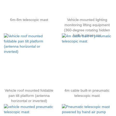
6m-8m telescopic mast
Vehicle-mounted lighting
monitoring lifting equipment
(360-degree rotating hidden
built-in power cor
Vehicle roof mounted foldable
4m cable built-in pneumatic
pan tilt platform (antenna
telescopic mast
horizontal or inverted)