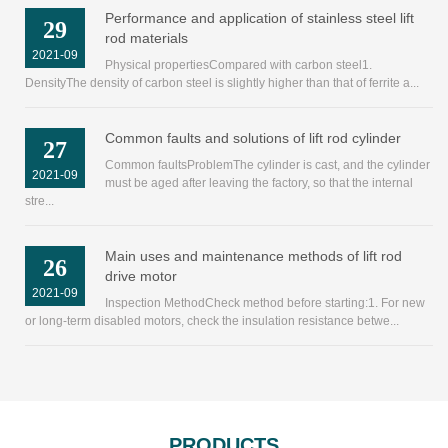
Performance and application of stainless steel lift
29
rod materials
2021-09
Physical propertiesCompared with carbon steel1.
DensityThe density of carbon steel is slightly higher than that of ferrite a...
Common faults and solutions of lift rod cylinder
27
Common faultsProblemThe cylinder is cast, and the cylinder
2021-09
must be aged after leaving the factory, so that the internal
stre...
Main uses and maintenance methods of lift rod
26
drive motor
2021-09
Inspection MethodCheck method before starting:1. For new
or long-term disabled motors, check the insulation resistance betwe...
PRODUCTS