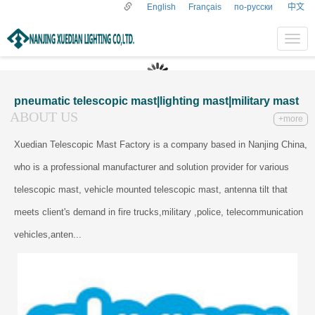
English
Français
по-русски
中文
导
航
菜
单
pneumatic telescopic mast|lighting mast|military mast
ABOUT US
+more
Xuedian Telescopic Mast Factory is a company based in Nanjing China,
who is a professional manufacturer and solution provider for various
telescopic mast, vehicle mounted telescopic mast, antenna tilt that
meets client's demand in fire trucks,military ,police, telecommunication
vehicles,anten...