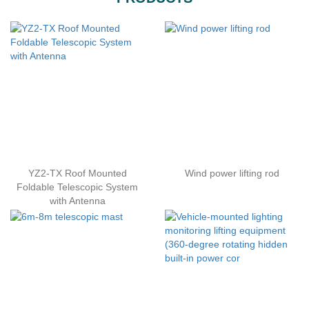
YZ2-TX Roof Mounted
Wind power lifting rod
Foldable Telescopic System
with Antenna