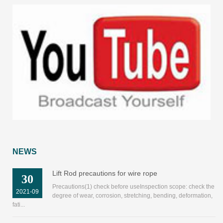
NEWS
Lift Rod precautions for wire rope
30
Precautions(1) check before useInspection scope: check the
2021-09
degree of wear, corrosion, stretching, bending, deformation,
fati...