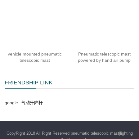
vehicle mounted pneumatic
Pneumatic telescopic mast
telescopic mast
powered by hand air pump
FRIENDSHIP LINK
google
气动升降杆
CopyRight 2018 All Right Reserved pneumatic telescopic mast|lighting