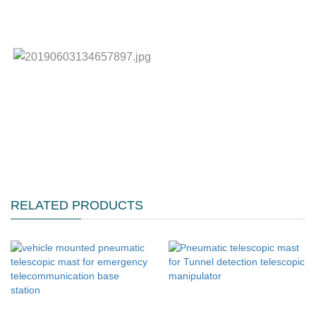
RELATED PRODUCTS