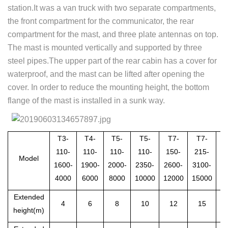
station.It was a van truck with two separate compartments,
the front compartment for the communicator, the rear
compartment for the mast, and three plate antennas on top.
The mast is mounted vertically and supported by three
steel pipes.The upper part of the rear cabin has a cover for
waterproof, and the mast can be lifted after opening the
cover. In order to reduce the mounting height, the bottom
flange of the mast is installed in a sunk way.
T3-
T4-
T5-
T5-
T7-
T7-
110-
110-
110-
110-
150-
215-
2
Model
1600-
1900-
2000-
2350-
2600-
3100-
3
4000
6000
8000
10000
12000
15000
1
Extended
4
6
8
10
12
15
height(m)