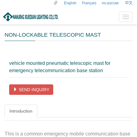
English
Français
по-русски
中文
导
航
菜
NON-LOCKABLE TELESCOPIC MAST
单
vehicle mounted pneumatic telescopic mast for
emergency telecommunication base station
SEND INQUIRY
Introduction
This is a common emergency mobile communication base