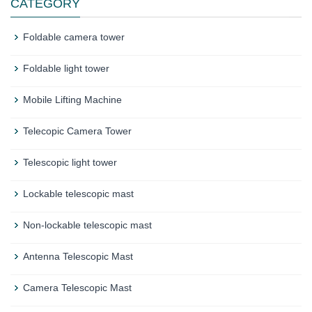
CATEGORY
Foldable camera tower
Foldable light tower
Mobile Lifting Machine
Telecopic Camera Tower
Telescopic light tower
Lockable telescopic mast
Non-lockable telescopic mast
Antenna Telescopic Mast
Camera Telescopic Mast