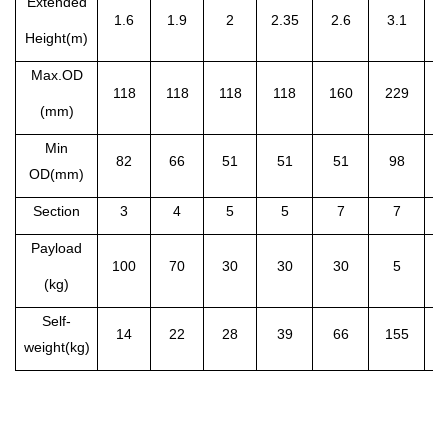
Extended
1.6
1.9
2
2.35
2.6
3.1
Height(m)
Max.OD
118
118
118
118
160
229
(mm)
Min
82
66
51
51
51
98
OD(mm)
Section
3
4
5
5
7
7
Payload
100
70
30
30
30
5
(kg)
Self-
14
22
28
39
66
155
weight(kg)