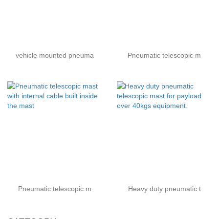
vehicle mounted pneuma
Pneumatic telescopic m
Pneumatic telescopic m
Heavy duty pneumatic t