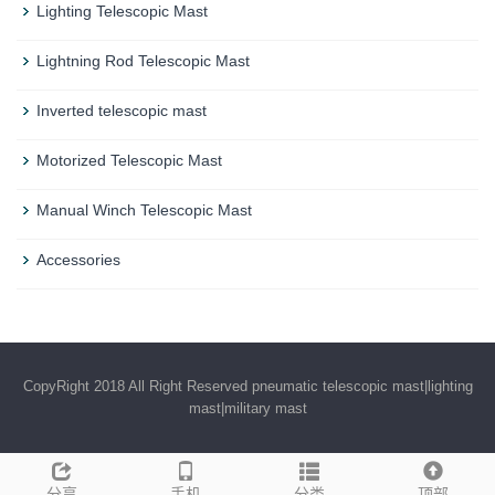
Lighting Telescopic Mast
Lightning Rod Telescopic Mast
Inverted telescopic mast
Motorized Telescopic Mast
Manual Winch Telescopic Mast
Accessories
CopyRight 2018 All Right Reserved pneumatic telescopic mast|lighting
mast|military mast
分享
手机
分类
顶部